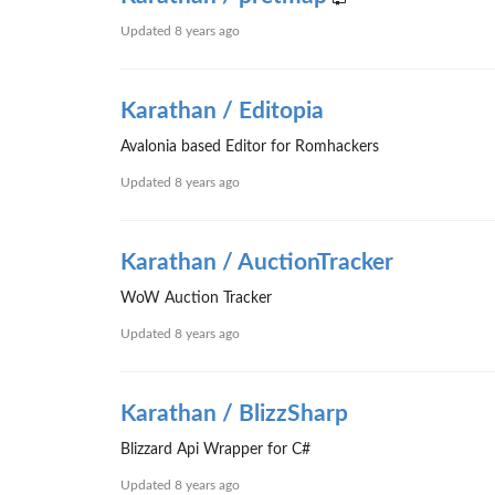
Updated
8 years ago
Karathan / Editopia
Avalonia based Editor for Romhackers
Updated
8 years ago
Karathan / AuctionTracker
WoW Auction Tracker
Updated
8 years ago
Karathan / BlizzSharp
Blizzard Api Wrapper for C#
Updated
8 years ago