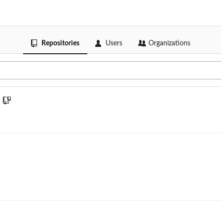
Repositories
Users
Organizations
n