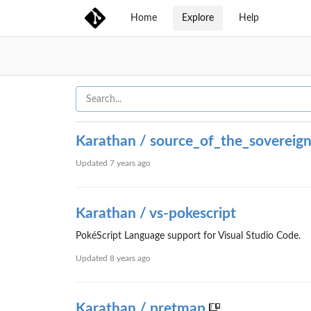
Home
Explore
Help
Karathan / source_of_the_sovereig
Updated
7 years ago
Karathan / vs-pokescript
PokéScript Language support for Visual Studio Code.
Updated
8 years ago
Karathan / pretmap