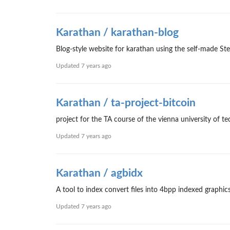
Karathan / karathan-blog
Blog-style website for karathan using the self-made
Updated
7 years ago
Karathan / ta-project-bitcoin
project for the TA course of the vienna university of
Updated
7 years ago
Karathan / agbidx
A tool to index convert files into 4bpp indexed graphi
Updated
7 years ago