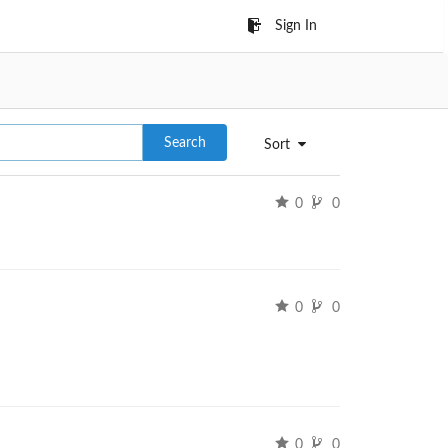
Sign In
Search
Sort
0
0
0
0
0
0