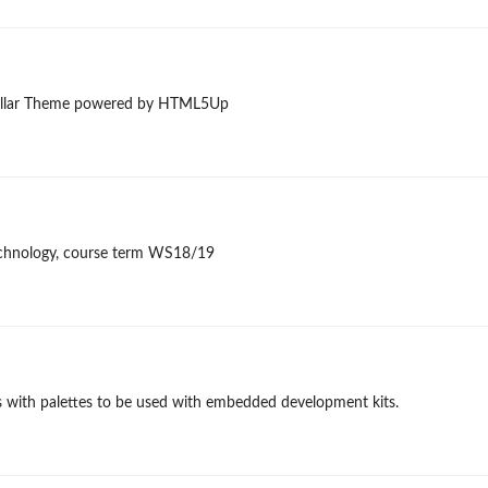
 Stellar Theme powered by HTML5Up
 technology, course term WS18/19
cs with palettes to be used with embedded development kits.