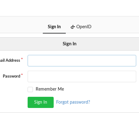
Sign In
OpenID
Sign In
ail Address
Password
Remember Me
Sign In
Forgot password?