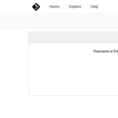
Home
Explore
Help
Username or Em