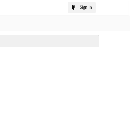
Sign In