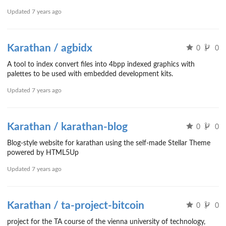
Updated
7 years ago
Karathan / agbidx
0
0
A tool to index convert files into 4bpp indexed graphics with
palettes to be used with embedded development kits.
Updated
7 years ago
Karathan / karathan-blog
0
0
Blog-style website for karathan using the self-made Stellar Theme
powered by HTML5Up
Updated
7 years ago
Karathan / ta-project-bitcoin
0
0
project for the TA course of the vienna university of technology,