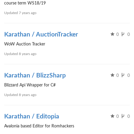
course term WS18/19
Updated
7 years ago
Karathan / AuctionTracker
0
0
WoW Auction Tracker
Updated
8 years ago
Karathan / BlizzSharp
0
0
Blizzard Api Wrapper for C#
Updated
8 years ago
Karathan / Editopia
0
0
Avalonia based Editor for Romhackers