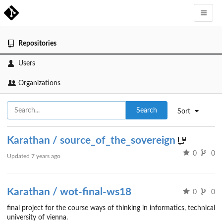
Repositories
Users
Organizations
Search
Sort
Karathan / source_of_the_sovereign
0
0
Updated
7 years ago
Karathan / wot-final-ws18
0
0
final project for the course ways of thinking in informatics, technical
university of vienna.