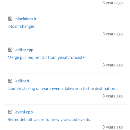
8 years ago
blockdata.h
lots of changes
8 years ago
editor.cpp
Merge pull request
#2
from yenatch/master
8 years ago
editor.h
Double clicking on warp events takes you to the destination map and warp
8 years ago
event.cpp
Better default values for newly-created events
8 years ago