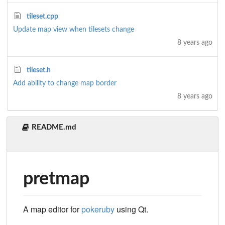
tileset.cpp
Update map view when tilesets change
8 years ago
tileset.h
Add ability to change map border
8 years ago
README.md
pretmap
A map editor for
pokeruby
using Qt.