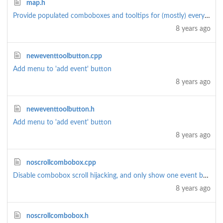
map.h
Provide populated comboboxes and tooltips for (mostly) everything
8 years ago
neweventtoolbutton.cpp
Add menu to 'add event' button
8 years ago
neweventtoolbutton.h
Add menu to 'add event' button
8 years ago
noscrollcombobox.cpp
Disable combobox scroll hijacking, and only show one event by default (rather than all)
8 years ago
noscrollcombobox.h