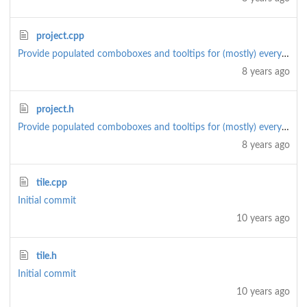
project.cpp
Provide populated comboboxes and tooltips for (mostly) everything
8 years ago
project.h
Provide populated comboboxes and tooltips for (mostly) everything
8 years ago
tile.cpp
Initial commit
10 years ago
tile.h
Initial commit
10 years ago