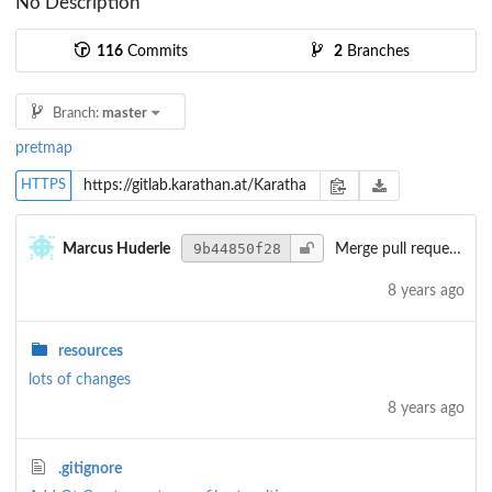
No Description
116
Commits
2
Branches
Branch:
master
pretmap
HTTPS
9b44850f28
Marcus Huderle
Merge pull request
#5
8 years ago
resources
lots of changes
8 years ago
.gitignore