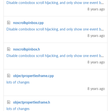
Disable combobox scroll hijacking, and only show one event by default (rather than all)
8 years ago
noscrollspinbox.cpp
Disable combobox scroll hijacking, and only show one event by default (rather than all)
8 years ago
noscrollspinbox.h
Disable combobox scroll hijacking, and only show one event by default (rather than all)
8 years ago
objectpropertiesframe.cpp
lots of changes
8 years ago
objectpropertiesframe.h
lots of changes