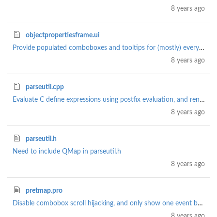
8 years ago
objectpropertiesframe.ui
Provide populated comboboxes and tooltips for (mostly) everything
8 years ago
parseutil.cpp
Evaluate C define expressions using postfix evaluation, and rename 'asm' to 'parseutil'
8 years ago
parseutil.h
Need to include QMap in parseutil.h
8 years ago
pretmap.pro
Disable combobox scroll hijacking, and only show one event by default (rather than all)
8 years ago