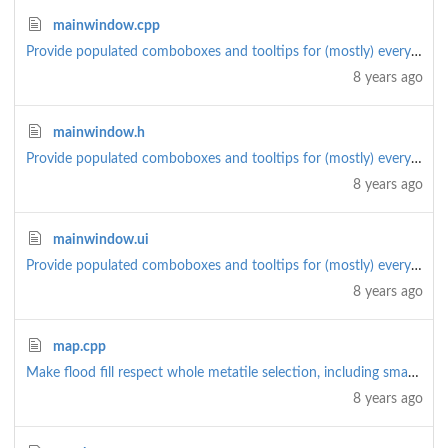
mainwindow.cpp
Provide populated comboboxes and tooltips for (mostly) everything
8 years ago
mainwindow.h
Provide populated comboboxes and tooltips for (mostly) everything
8 years ago
mainwindow.ui
Provide populated comboboxes and tooltips for (mostly) everything
8 years ago
map.cpp
Make flood fill respect whole metatile selection, including smart path. Smart path is now a checkbox
8 years ago