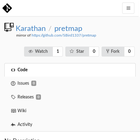
Karathan
pretmap
/
mirror of
https://github.com/SBird1337/pretmap
1
0
0
Watch
Star
Fork
Code
Issues
0
Releases
0
Wiki
Activity