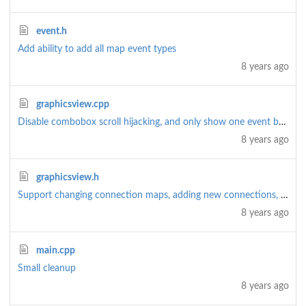
event.h
Add ability to add all map event types
8 years ago
graphicsview.cpp
Disable combobox scroll hijacking, and only show one event by default (rather than all)
8 years ago
graphicsview.h
Support changing connection maps, adding new connections, and removing connections
8 years ago
main.cpp
Small cleanup
8 years ago