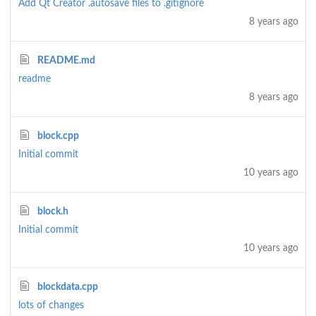
Add Qt Creator .autosave files to .gitignore
8 years ago
README.md
readme
8 years ago
block.cpp
Initial commit
10 years ago
block.h
Initial commit
10 years ago
blockdata.cpp
lots of changes